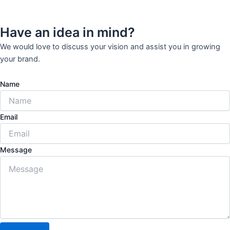
Have an idea in mind?
We would love to discuss your vision and assist you in growing
your brand.
Name
Email
Message