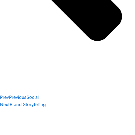
Prev
Previous
Social
Next
Brand Storytelling