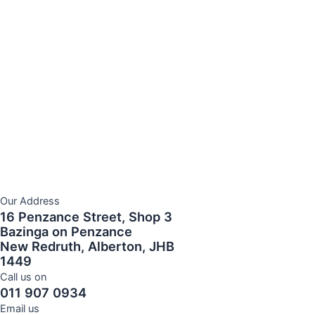
Our Address
16 Penzance Street, Shop 3
Bazinga on Penzance
New Redruth, Alberton, JHB
1449
Call us on
011 907 0934
Email us