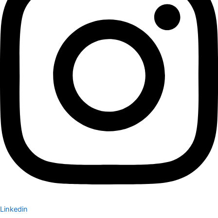
Linkedin