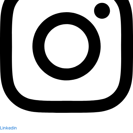
Linkedin