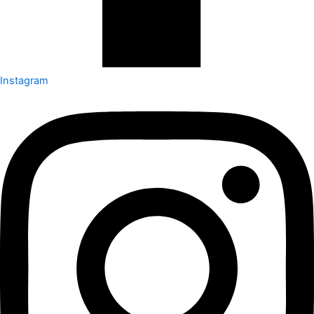
Instagram