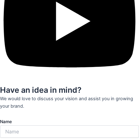
Have an idea in mind?
We would love to discuss your vision and assist you in growing
your brand.
Name