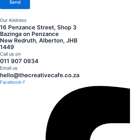
Send
Our Address
16 Penzance Street, Shop 3
Bazinga on Penzance
New Redruth, Alberton, JHB
1449
Call us on
011 907 0934
Email us
hello@thecreativecafe.co.za
Facebook-f