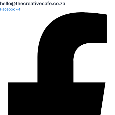
hello@thecreativecafe.co.za
Facebook-f