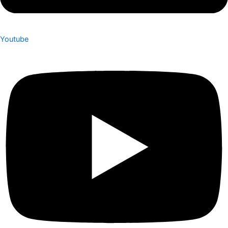
Youtube