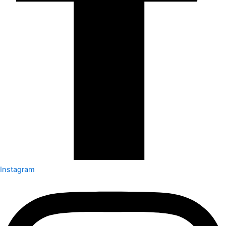
Instagram