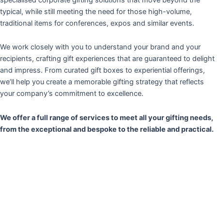
typical, while still meeting the need for those high-volume,
traditional items for conferences, expos and similar events.
We work closely with you to understand your brand and your
recipients, crafting gift experiences that are guaranteed to delight
and impress. From curated gift boxes to experiential offerings,
we’ll help you create a memorable gifting strategy that reflects
your company’s commitment to excellence.
We offer a full range of services to meet all your gifting needs,
from the exceptional and bespoke to the reliable and practical.