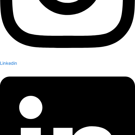
Linkedin