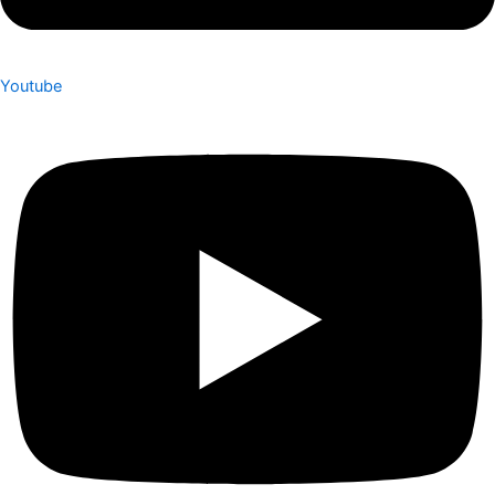
Youtube