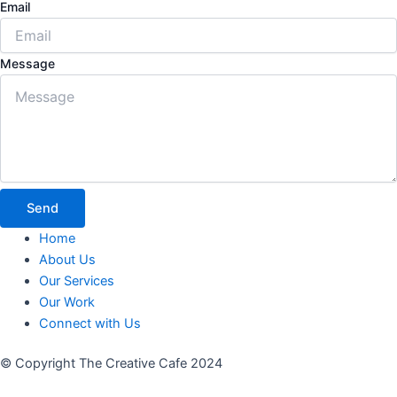
Email
Message
Send
Home
About Us
Our Services
Our Work
Connect with Us
© Copyright The Creative Cafe 2024