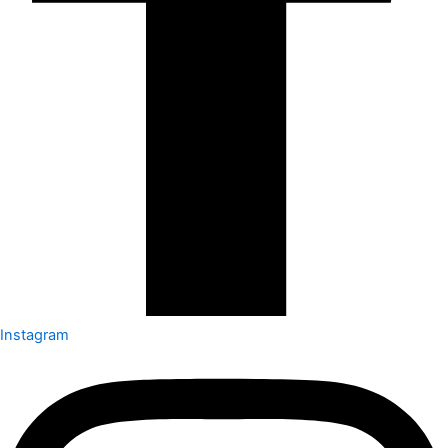
Instagram