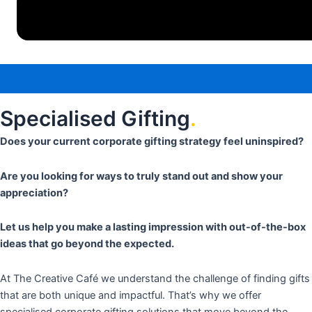
Specialised Gifting
.
Does your current corporate gifting strategy feel uninspired?
Are you looking for ways to truly stand out and show your
appreciation?
Let us help you make a lasting impression with out-of-the-box
ideas that go beyond the expected.
At The Creative Café we understand the challenge of finding gifts
that are both unique and impactful. That’s why we offer
specialised corporate gifting solutions that move beyond the