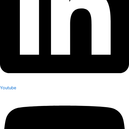
Youtube