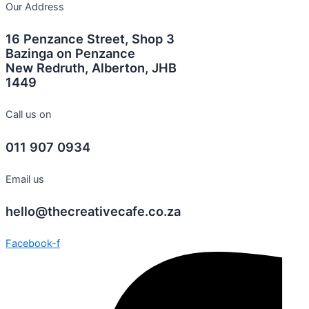
Our Address
16 Penzance Street, Shop 3
Bazinga on Penzance
New Redruth, Alberton, JHB
1449
Call us on
011 907 0934
Email us
hello@thecreativecafe.co.za
Facebook-f