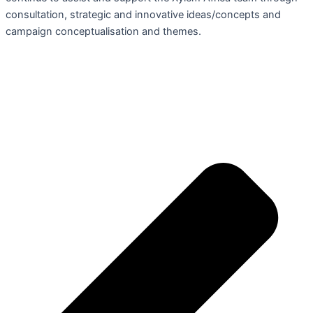
consultation, strategic and innovative ideas/concepts and
campaign conceptualisation and themes.