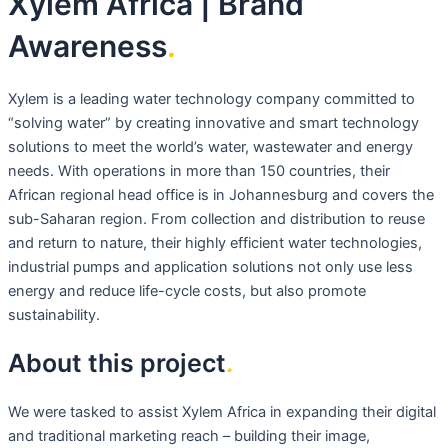
Xylem Africa | Brand
Awareness
.
Xylem is a leading water technology company committed to
“solving water” by creating innovative and smart technology
solutions to meet the world’s water, wastewater and energy
needs. With operations in more than 150 countries, their
African regional head office is in Johannesburg and covers the
sub-Saharan region. From collection and distribution to reuse
and return to nature, their highly efficient water technologies,
industrial pumps and application solutions not only use less
energy and reduce life-cycle costs, but also promote
sustainability.
About this project
.
We were tasked to assist Xylem Africa in expanding their digital
and traditional marketing reach – building their image,