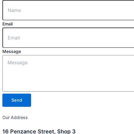
Email
Message
Send
Our Address
16 Penzance Street, Shop 3