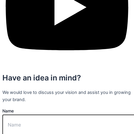
Have an idea in mind?
We would love to discuss your vision and assist you in growing
your brand.
Name