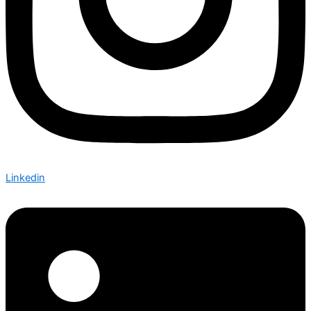
Linkedin