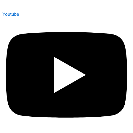
Youtube