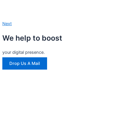
Next
We help to boost
your digital presence.
Drop Us A Mail