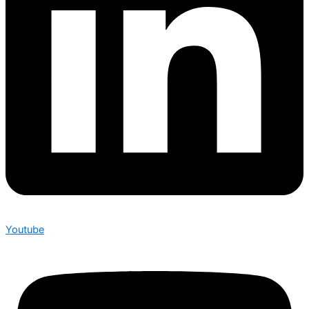
Youtube