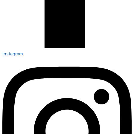
Instagram