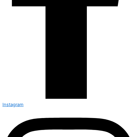
Instagram