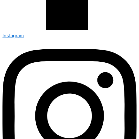
Instagram