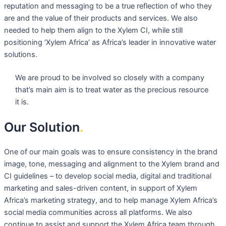
reputation and messaging to be a true reflection of who they
are and the value of their products and services. We also
needed to help them align to the Xylem CI, while still
positioning ‘Xylem Africa’ as Africa’s leader in innovative water
solutions.
We are proud to be involved so closely with a company
that’s main aim is to treat water as the precious resource
it is.
Our Solution
.
One of our main goals was to ensure consistency in the brand
image, tone, messaging and alignment to the Xylem brand and
CI guidelines – to develop social media, digital and traditional
marketing and sales-driven content, in support of Xylem
Africa’s marketing strategy, and to help manage Xylem Africa’s
social media communities across all platforms. We also
continue to assist and support the Xylem Africa team through