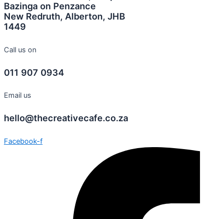
Bazinga on Penzance
New Redruth, Alberton, JHB
1449
Call us on
011 907 0934
Email us
hello@thecreativecafe.co.za
Facebook-f