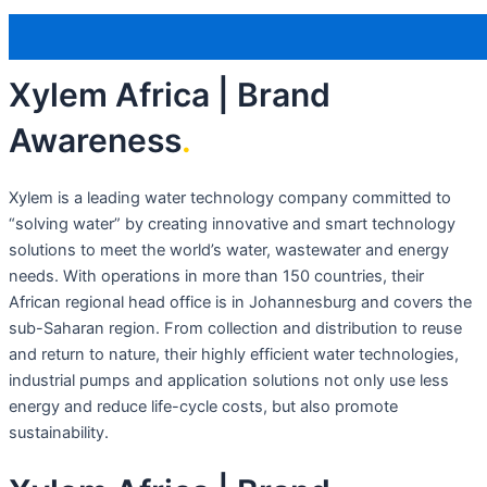
Xylem Africa | Brand
Awareness
.
Xylem is a leading water technology company committed to
“solving water” by creating innovative and smart technology
solutions to meet the world’s water, wastewater and energy
needs. With operations in more than 150 countries, their
African regional head office is in Johannesburg and covers the
sub-Saharan region. From collection and distribution to reuse
and return to nature, their highly efficient water technologies,
industrial pumps and application solutions not only use less
energy and reduce life-cycle costs, but also promote
sustainability.