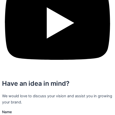
Have an idea in mind?
We would love to discuss your vision and assist you in growing
your brand.
Name