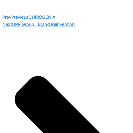
Prev
Previous
CHIROGENIX
Next
UPP Group | Brand Reinvention