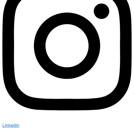
Linkedin