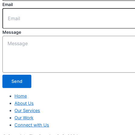
Email
Message
Send
Home
About Us
Our Services
Our Work
Connect with Us