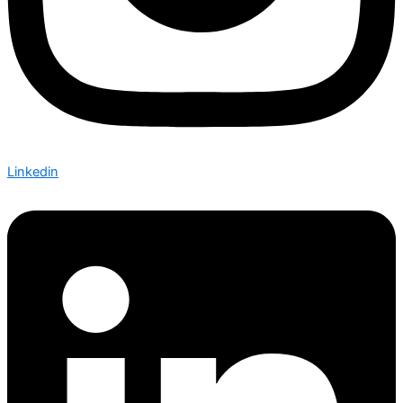
Linkedin