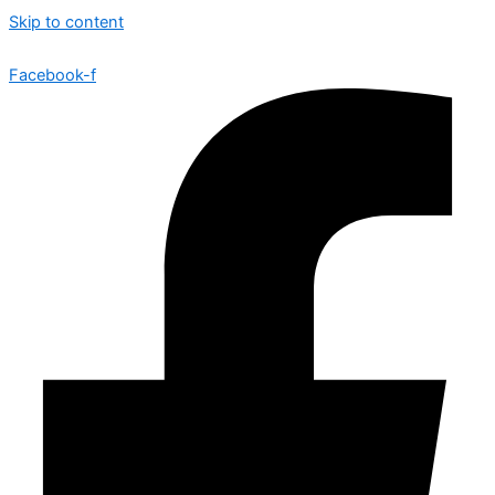
Skip to content
Facebook-f