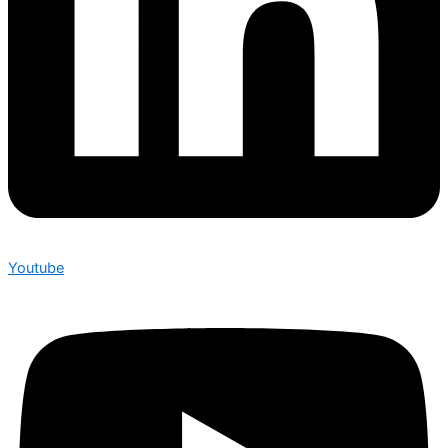
Youtube